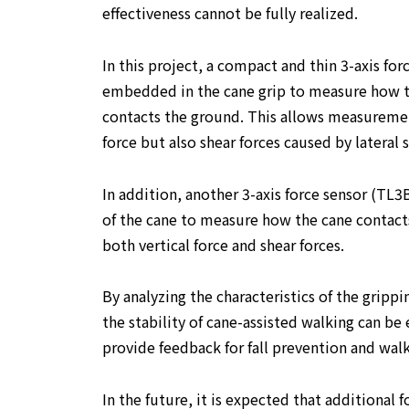
effectiveness cannot be fully realized.
In this project, a compact and thin 3-axis for
embedded in the cane grip to measure how th
contacts the ground. This allows measuremen
force but also shear forces caused by lateral s
In addition, another 3-axis force sensor (TL3B
of the cane to measure how the cane contact
both vertical force and shear forces.
By analyzing the characteristics of the grippi
the stability of cane-assisted walking can be
provide feedback for fall prevention and wal
In the future, it is expected that additional 