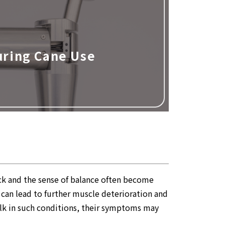
uring Cane Use
ack and the sense of balance often become
h can lead to further muscle deterioration and
walk in such conditions, their symptoms may