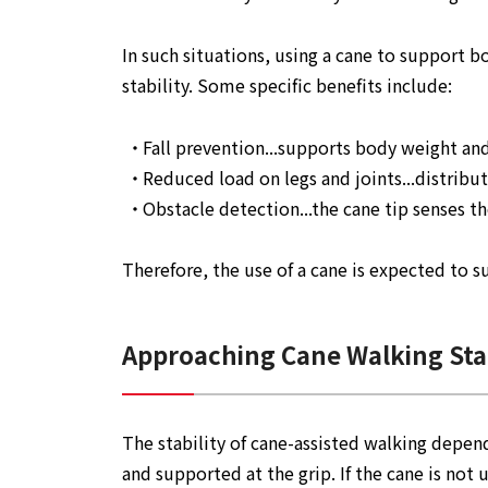
In such situations, using a cane to support 
stability. Some specific benefits include:
Fall prevention...supports body weight and
Reduced load on legs and joints...distrib
Obstacle detection...the cane tip senses t
Therefore, the use of a cane is expected to 
Approaching Cane Walking Stab
The stability of cane-assisted walking depen
and supported at the grip. If the cane is not u