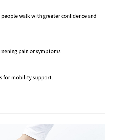
lp people walk with greater confidence and
worsening pain or symptoms
s for mobility support.