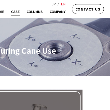
JP
EN
CONTACT US
IE
CASE
COLUMNS
COMPANY
During Cane Use
－
－