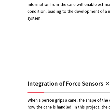
information from the cane will enable estimat
condition, leading to the development of a 
system.
Integration of Force Sensors ×
When a person grips a cane, the shape of the 
how the cane is handled. In this project, the