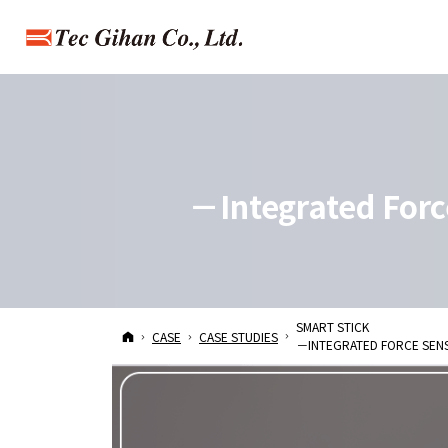
－Integrated Forc
－Integrated Force
SMART STICK
HOME
CASE
CASE STUDIES
－INTEGRATED FORCE SEN