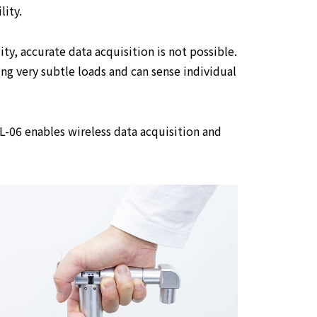
lity.
ity, accurate data acquisition is not possible.
ng very subtle loads and can sense individual
-06 enables wireless data acquisition and