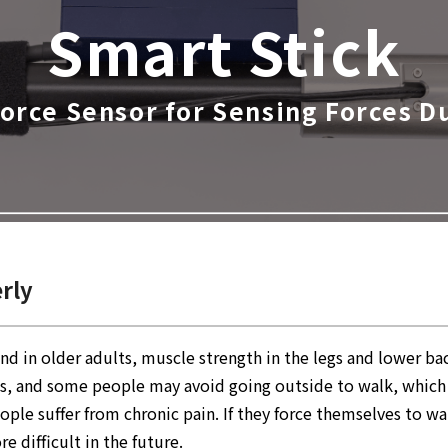
Smart Stick
Force Sensor
for Sensing Forces D
erly
nd in older adults, muscle strength in the legs and lower b
eases, and some people may avoid going outside to walk, whic
eople suffer from chronic pain. If they force themselves to 
difficult in the future.