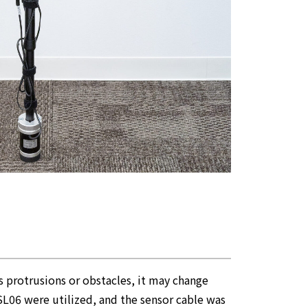
es protrusions or obstacles, it may change
USL06 were utilized, and the sensor cable was