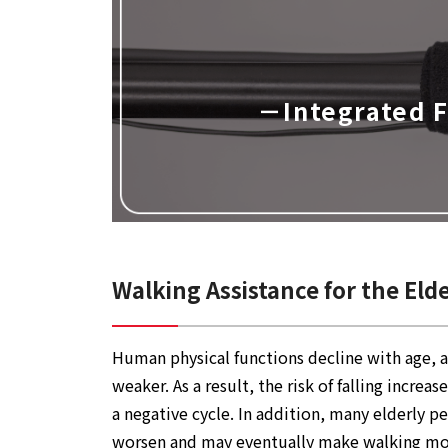
－Integrated 
Walking Assistance for the Eld
Human physical functions decline with age, a
weaker. As a result, the risk of falling incr
a negative cycle. In addition, many elderly p
worsen and may eventually make walking more 