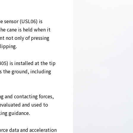
ce sensor (USL06) is
e cane is held when it
t not only of pressing
lipping.
05) is installed at the tip
s the ground, including
ng and contacting forces,
 evaluated and used to
king guidance.
force data and acceleration