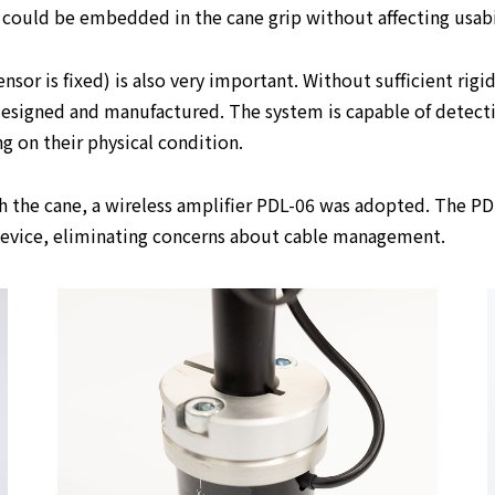
could be embedded in the cane grip without affecting usabi
or is fixed) is also very important. Without sufficient rigid
 designed and manufactured. The system is capable of detecti
g on their physical condition.
 the cane, a wireless amplifier PDL-06 was adopted. The PDL
 device, eliminating concerns about cable management.