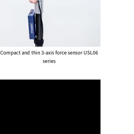
Compact and thin 3-axis force sensor USL06
series