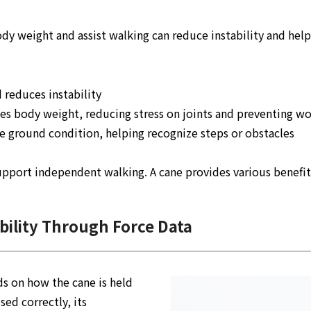
body weight and assist walking can reduce instability and he
 reduces instability
utes body weight, reducing stress on joints and preventing 
he ground condition, helping recognize steps or obstacles
support independent walking. A cane provides various benefit
ility Through Force Data
ds on how the cane is held
sed correctly, its