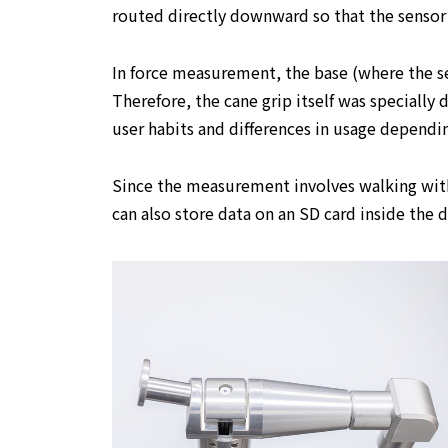
routed directly downward so that the sensor 
In force measurement, the base (where the sens
Therefore, the cane grip itself was specially
user habits and differences in usage dependin
Since the measurement involves walking with
can also store data on an SD card inside the