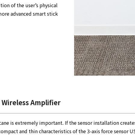
ion of the user’s physical
more advanced smart stick
 Wireless Amplifier
cane is extremely important. If the sensor installation creat
 compact and thin characteristics of the 3-axis force sensor 