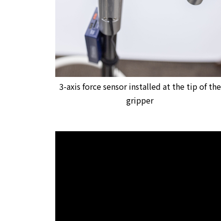
3-axis force sensor installed at the tip of the
gripper