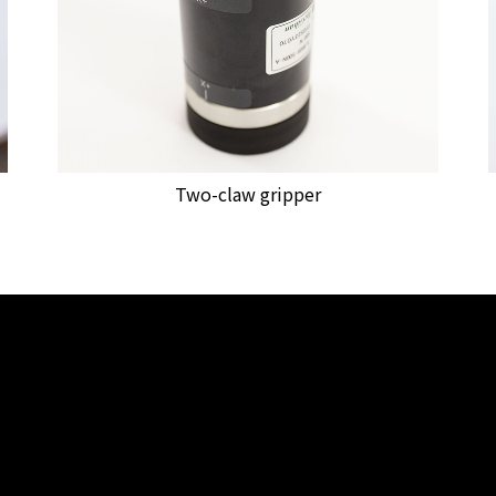
Two-claw gripper