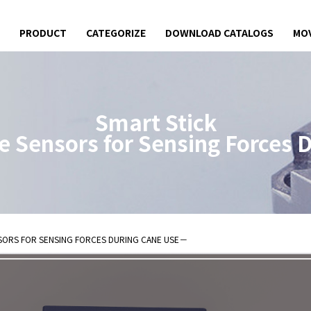
PRODUCT
CATEGORIZE
DOWNLOAD CATALOGS
MOV
Smart Stick
e Sensors for
Sensing Forces 
 Sensors for
SORS FOR
SENSING FORCES DURING CANE USE
－