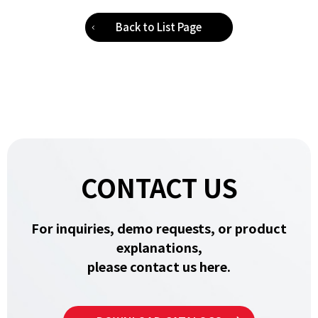
Back to List Page
CONTACT US
For inquiries, demo requests, or product
explanations,
please contact us here.