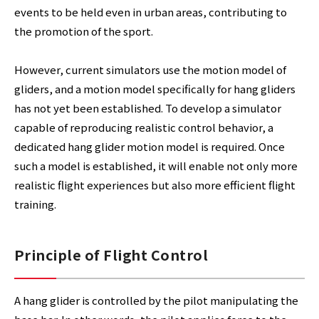
events to be held even in urban areas, contributing to
the promotion of the sport.
However, current simulators use the motion model of
gliders, and a motion model specifically for hang gliders
has not yet been established. To develop a simulator
capable of reproducing realistic control behavior, a
dedicated hang glider motion model is required. Once
such a model is established, it will enable not only more
realistic flight experiences but also more efficient flight
training.
Principle of Flight Control
A hang glider is controlled by the pilot manipulating the