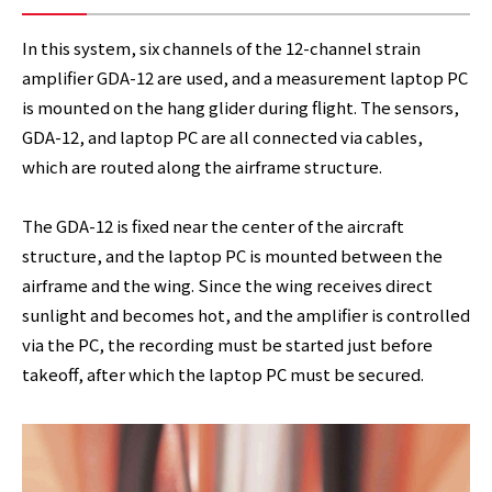
In this system, six channels of the 12-channel strain
amplifier GDA-12 are used, and a measurement laptop PC
is mounted on the hang glider during flight. The sensors,
GDA-12, and laptop PC are all connected via cables,
which are routed along the airframe structure.
The GDA-12 is fixed near the center of the aircraft
structure, and the laptop PC is mounted between the
airframe and the wing. Since the wing receives direct
sunlight and becomes hot, and the amplifier is controlled
via the PC, the recording must be started just before
takeoff, after which the laptop PC must be secured.