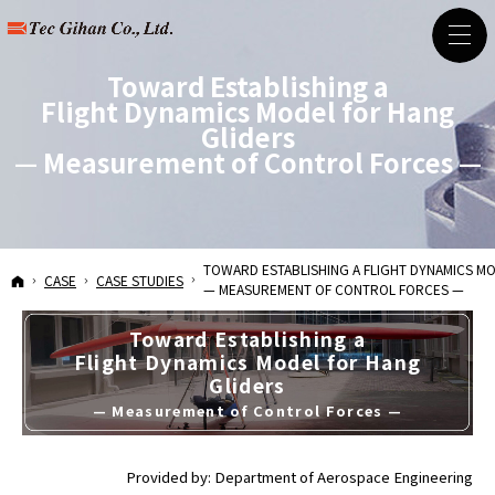
Toward Establishing a
Flight Dynamics Model for Hang
Gliders
— Measurement of Control Forces —
— Measurement of Contr
TOWARD ESTABLISHING A
FLIGHT DYNAMICS M
HOME
CASE
CASE STUDIES
— MEASUREMENT OF CONTROL FORCES —
Toward Establishing a
Flight Dynamics Model for Hang
Gliders
— Measurement of Control Forces —
Provided by: Department of Aerospace Engineering