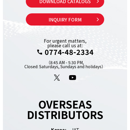
DOWNLOAD CATALOGS
INQUIRY FORM
For urgent matters,
please call us at:
0774-48-2334
（8:45 AM - 5:30 PM,
Closed: Saturdays, Sundays and holidays）
X
YouTube
OVERSEAS
DISTRIBUTORS
Korea:
JAT