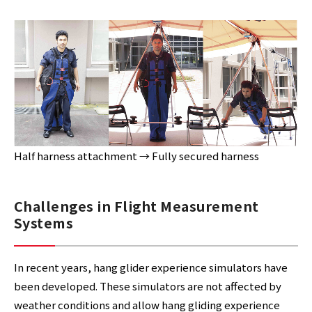
Half harness attachment → Fully secured harness
Challenges in Flight Measurement
Systems
In recent years, hang glider experience simulators have
been developed. These simulators are not affected by
weather conditions and allow hang gliding experience