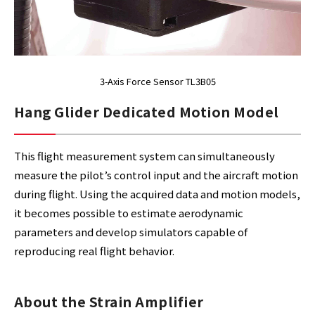
3-Axis Force Sensor TL3B05
Hang Glider Dedicated Motion Model
This flight measurement system can simultaneously
measure the pilot’s control input and the aircraft motion
during flight. Using the acquired data and motion models,
it becomes possible to estimate aerodynamic
parameters and develop simulators capable of
reproducing real flight behavior.
About the Strain Amplifier