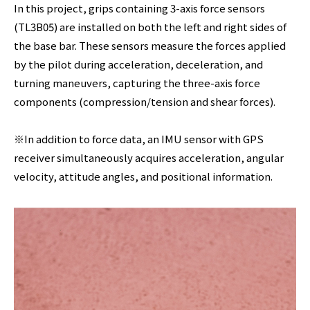
In this project, grips containing 3-axis force sensors
(TL3B05) are installed on both the left and right sides of
the base bar. These sensors measure the forces applied
by the pilot during acceleration, deceleration, and
turning maneuvers, capturing the three-axis force
components (compression/tension and shear forces).
※In addition to force data, an IMU sensor with GPS
receiver simultaneously acquires acceleration, angular
velocity, attitude angles, and positional information.