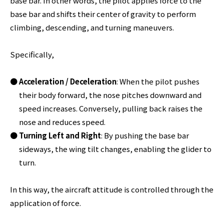
base bar. In other words, the pilot applies force to the
base bar and shifts their center of gravity to perform
climbing, descending, and turning maneuvers.
Specifically,
Acceleration / Deceleration
: When the pilot pushes
their body forward, the nose pitches downward and
speed increases. Conversely, pulling back raises the
nose and reduces speed.
Turning Left and Right
: By pushing the base bar
sideways, the wing tilt changes, enabling the glider to
turn.
In this way, the aircraft attitude is controlled through the
application of force.