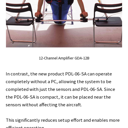
12-Channel Amplifier GDA-12B
In contrast, the new product PDL-06-SA can operate
completely without a PC, allowing the system to be
completed with just the sensors and PDL-06-SA. Since
the PDL-06-SA is compact, it can be placed near the
sensors without affecting the aircraft.
This significantly reduces setup effort and enables more
efficient operation.