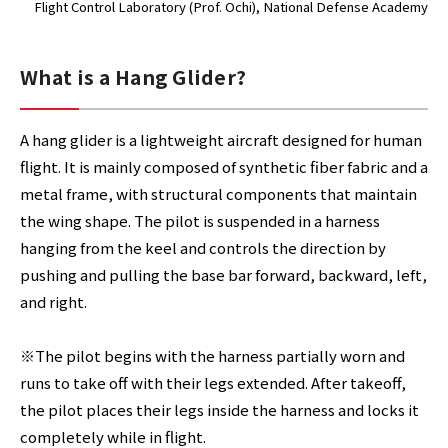
Flight Control Laboratory (Prof. Ochi)
, National Defense Academy
What is a Hang Glider?
A hang glider is a lightweight aircraft designed for human
flight. It is mainly composed of synthetic fiber fabric and a
metal frame, with structural components that maintain
the wing shape. The pilot is suspended in a harness
hanging from the keel and controls the direction by
pushing and pulling the base bar forward, backward, left,
and right.
※The pilot begins with the harness partially worn and
runs to take off with their legs extended. After takeoff,
the pilot places their legs inside the harness and locks it
completely while in flight.