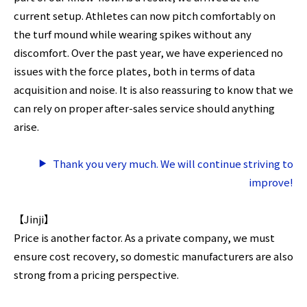
current setup. Athletes can now pitch comfortably on
the turf mound while wearing spikes without any
discomfort. Over the past year, we have experienced no
issues with the force plates, both in terms of data
acquisition and noise. It is also reassuring to know that we
can rely on proper after-sales service should anything
arise.
Thank you very much. We will continue striving to
improve!
【Jinji】
Price is another factor. As a private company, we must
ensure cost recovery, so domestic manufacturers are also
strong from a pricing perspective.