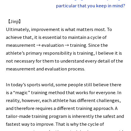
particular that you keep in mind?
【Jinji】
Ultimately, improvement is what matters most. To
achieve that, it is essential to maintain a cycle of
measurement → evaluation → training. Since the
athlete’s primary responsibility is training, I believe it is
not necessary for them to understand every detail of the
measurement and evaluation process.
In today’s sports world, some people still believe there
is a “magic” training method that works for everyone. In
reality, however, each athlete has different challenges,
and therefore requires a different training approach. A
tailor-made training program is inherently the safest and
fastest way to improve. That is why the cycle of