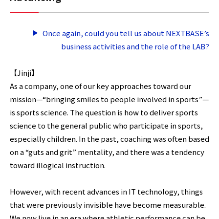
Once again, could you tell us about NEXTBASE’s
business activities and the role of the LAB?
【Jinji】
As a company, one of our key approaches toward our
mission—“bringing smiles to people involved in sports”—
is sports science. The question is how to deliver sports
science to the general public who participate in sports,
especially children. In the past, coaching was often based
on a “guts and grit” mentality, and there was a tendency
toward illogical instruction.
However, with recent advances in IT technology, things
that were previously invisible have become measurable.
We now live in an era where athletic performance can be