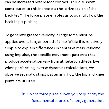
can be increased before foot contact is crucial. What
contributes to this increase is the “drive action of the
back leg.” The force plate enables us to quantify how the
back leg is pushing.
To generate greater velocity, a large force must be
applied over a longer period of time. While it is relatively
simple to explain differences in center of mass velocity
using impulse, the specific movement patterns that
produce acceleration vary from athlete to athlete. Even
when performing inverse dynamics calculations, we
observe several distinct patterns in how the hip and knee
joints are utilized.
So the force plate allows you to quantify the
fundamental source of energy generation.