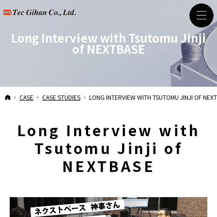
Long Interview with Tsutomu Jinji
of NEXTBASE
HOME
CASE
CASE STUDIES
LONG INTERVIEW WITH TSUTOMU JINJI OF NEX
Long Interview with
Tsutomu Jinji of
NEXTBASE