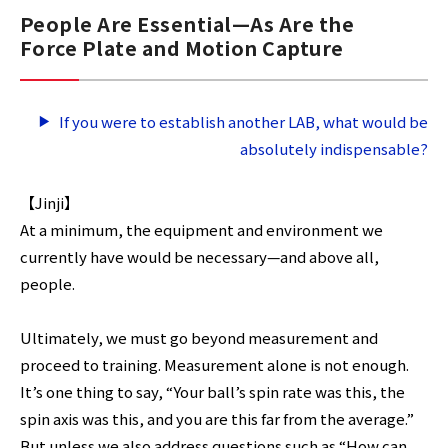
People Are Essential—As Are the
Force Plate and Motion Capture
If you were to establish another LAB, what would be
absolutely indispensable?
【Jinji】
At a minimum, the equipment and environment we
currently have would be necessary—and above all,
people.
Ultimately, we must go beyond measurement and
proceed to training. Measurement alone is not enough.
It’s one thing to say, “Your ball’s spin rate was this, the
spin axis was this, and you are this far from the average.”
But unless we also address questions such as “How can