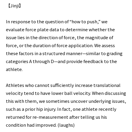
【Jinji】
In response to the question of “how to push,” we
evaluate force plate data to determine whether the
issue lies in the direction of force, the magnitude of
force, or the duration of force application. We assess
these factors in a structured manner—similar to grading
categories A through D—and provide feedback to the
athlete.
Athletes who cannot sufficiently increase translational
velocity tend to have lower ball velocity. When discussing
this with them, we sometimes uncover underlying issues,
such as a prior hip injury. In fact, one athlete recently
returned for re-measurement after telling us his
condition had improved. (laughs)