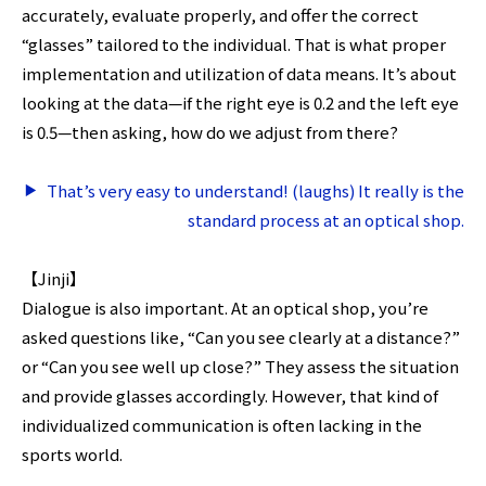
accurately, evaluate properly, and offer the correct
“glasses” tailored to the individual. That is what proper
implementation and utilization of data means. It’s about
looking at the data—if the right eye is 0.2 and the left eye
is 0.5—then asking, how do we adjust from there?
That’s very easy to understand! (laughs) It really is the
standard process at an optical shop.
【Jinji】
Dialogue is also important. At an optical shop, you’re
asked questions like, “Can you see clearly at a distance?”
or “Can you see well up close?” They assess the situation
and provide glasses accordingly. However, that kind of
individualized communication is often lacking in the
sports world.