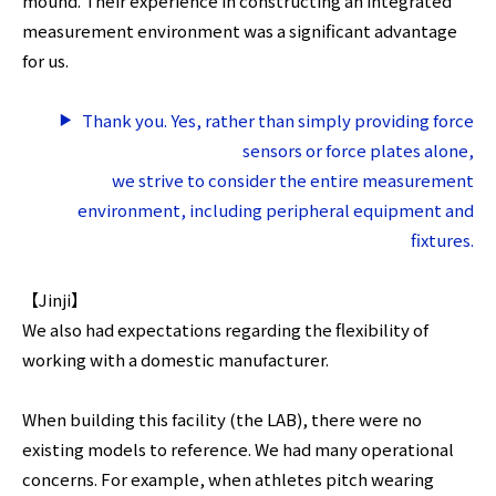
mound. Their experience in constructing an integrated
measurement environment was a significant advantage
for us.
Thank you. Yes, rather than simply providing force
sensors or force plates alone,
we strive to consider the entire measurement
environment, including peripheral equipment and
fixtures.
【Jinji】
We also had expectations regarding the flexibility of
working with a domestic manufacturer.
When building this facility (the LAB), there were no
existing models to reference. We had many operational
concerns. For example, when athletes pitch wearing