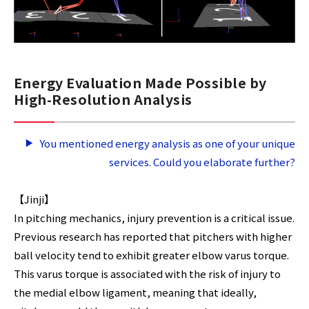
Energy Evaluation Made Possible by
High-Resolution Analysis
You mentioned energy analysis as one of your unique
services. Could you elaborate further?
【Jinji】
In pitching mechanics, injury prevention is a critical issue.
Previous research has reported that pitchers with higher
ball velocity tend to exhibit greater elbow varus torque.
This varus torque is associated with the risk of injury to
the medial elbow ligament, meaning that ideally,