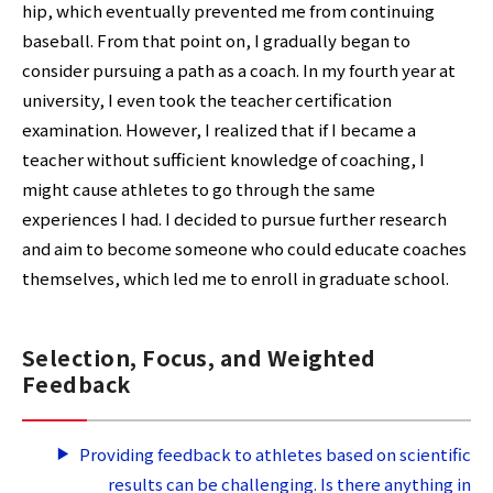
hip, which eventually prevented me from continuing
baseball. From that point on, I gradually began to
consider pursuing a path as a coach. In my fourth year at
university, I even took the teacher certification
examination. However, I realized that if I became a
teacher without sufficient knowledge of coaching, I
might cause athletes to go through the same
experiences I had. I decided to pursue further research
and aim to become someone who could educate coaches
themselves, which led me to enroll in graduate school.
Selection, Focus, and Weighted
Feedback
Providing feedback to athletes based on scientific
results can be challenging. Is there anything in