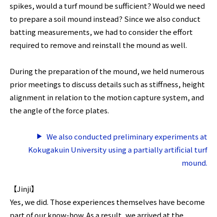
spikes, would a turf mound be sufficient? Would we need
to prepare a soil mound instead? Since we also conduct
batting measurements, we had to consider the effort
required to remove and reinstall the mound as well.
During the preparation of the mound, we held numerous
prior meetings to discuss details such as stiffness, height
alignment in relation to the motion capture system, and
the angle of the force plates.
We also conducted preliminary experiments at
Kokugakuin University using a partially artificial turf
mound.
【Jinji】
Yes, we did. Those experiences themselves have become
part of our know-how. As a result, we arrived at the