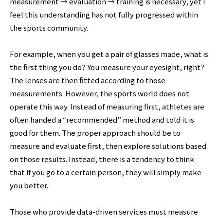
measurement → evaluation → training is necessary, yet I
feel this understanding has not fully progressed within
the sports community.
For example, when you get a pair of glasses made, what is
the first thing you do? You measure your eyesight, right?
The lenses are then fitted according to those
measurements. However, the sports world does not
operate this way. Instead of measuring first, athletes are
often handed a “recommended” method and told it is
good for them. The proper approach should be to
measure and evaluate first, then explore solutions based
on those results. Instead, there is a tendency to think
that if you go to a certain person, they will simply make
you better.
Those who provide data-driven services must measure