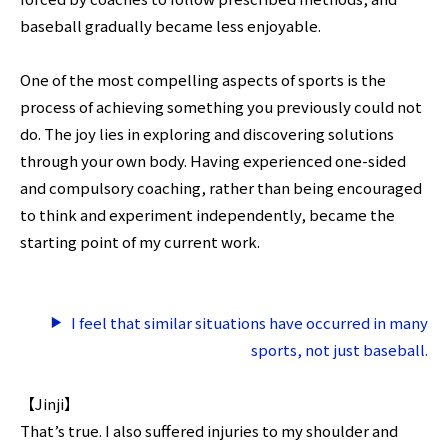
baseball gradually became less enjoyable.
One of the most compelling aspects of sports is the
process of achieving something you previously could not
do. The joy lies in exploring and discovering solutions
through your own body. Having experienced one-sided
and compulsory coaching, rather than being encouraged
to think and experiment independently, became the
starting point of my current work.
I feel that similar situations have occurred in many
sports, not just baseball.
【Jinji】
That’s true. I also suffered injuries to my shoulder and