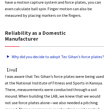
have a motion capture system and force plates, you can
even calculate ball spin. Finger motion can also be
measured by placing markers on the fingers.
Reliability as a Domestic
Manufacturer
Why did you decide to adopt Tec Gihan’s force plates?
【Jinji】
I was aware that Tec Gihan’s force plates were being used
at the National Institute of Fitness and Sports in Kanoya.
There, measurements were conducted through a soil
mound. When building the LAB, we knew that we would
not use force plates alone—we also needed a pitching