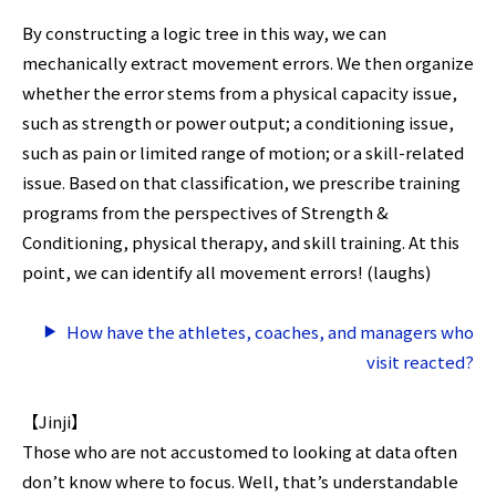
By constructing a logic tree in this way, we can
mechanically extract movement errors. We then organize
whether the error stems from a physical capacity issue,
such as strength or power output; a conditioning issue,
such as pain or limited range of motion; or a skill-related
issue. Based on that classification, we prescribe training
programs from the perspectives of Strength &
Conditioning, physical therapy, and skill training. At this
point, we can identify all movement errors! (laughs)
How have the athletes, coaches, and managers who
visit reacted?
【Jinji】
Those who are not accustomed to looking at data often
don’t know where to focus. Well, that’s understandable