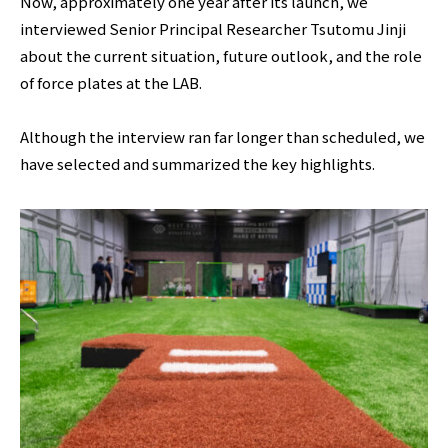
Now, approximately one year after its launch, we
interviewed Senior Principal Researcher Tsutomu Jinji
about the current situation, future outlook, and the role
of force plates at the LAB.
Although the interview ran far longer than scheduled, we
have selected and summarized the key highlights.