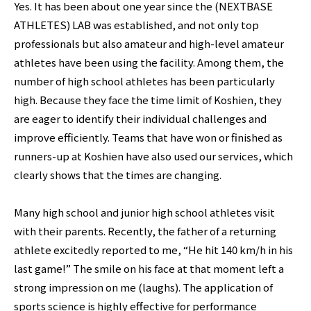
Yes. It has been about one year since the (NEXTBASE
ATHLETES) LAB was established, and not only top
professionals but also amateur and high-level amateur
athletes have been using the facility. Among them, the
number of high school athletes has been particularly
high. Because they face the time limit of Koshien, they
are eager to identify their individual challenges and
improve efficiently. Teams that have won or finished as
runners-up at Koshien have also used our services, which
clearly shows that the times are changing.
Many high school and junior high school athletes visit
with their parents. Recently, the father of a returning
athlete excitedly reported to me, “He hit 140 km/h in his
last game!” The smile on his face at that moment left a
strong impression on me (laughs). The application of
sports science is highly effective for performance