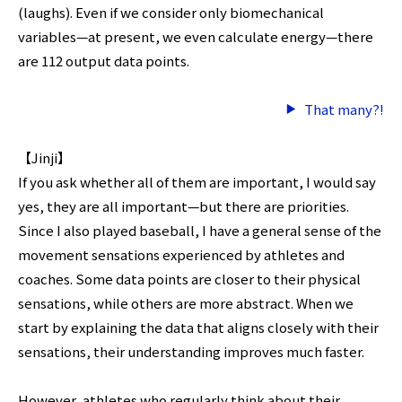
(laughs). Even if we consider only biomechanical
variables—at present, we even calculate energy—there
are 112 output data points.
That many?!
【Jinji】
If you ask whether all of them are important, I would say
yes, they are all important—but there are priorities.
Since I also played baseball, I have a general sense of the
movement sensations experienced by athletes and
coaches. Some data points are closer to their physical
sensations, while others are more abstract. When we
start by explaining the data that aligns closely with their
sensations, their understanding improves much faster.
However, athletes who regularly think about their