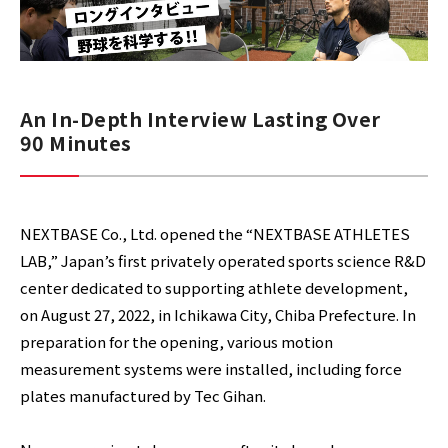
An In-Depth Interview Lasting Over
90 Minutes
NEXTBASE Co., Ltd. opened the “NEXTBASE ATHLETES
LAB,” Japan’s first privately operated sports science R&D
center dedicated to supporting athlete development,
on August 27, 2022, in Ichikawa City, Chiba Prefecture. In
preparation for the opening, various motion
measurement systems were installed, including force
plates manufactured by Tec Gihan.