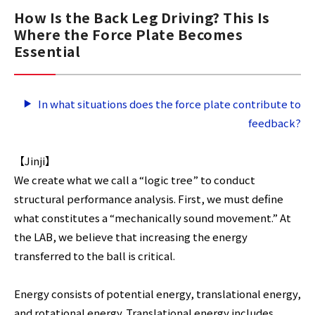
How Is the Back Leg Driving? This Is
Where the Force Plate Becomes
Essential
In what situations does the force plate contribute to
feedback?
【Jinji】
We create what we call a “logic tree” to conduct
structural performance analysis. First, we must define
what constitutes a “mechanically sound movement.” At
the LAB, we believe that increasing the energy
transferred to the ball is critical.
Energy consists of potential energy, translational energy,
and rotational energy. Translational energy includes