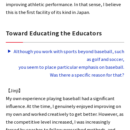
improving athletic performance. In that sense, I believe
this is the first facility of its kind in Japan.
Toward Educating the Educators
Although you work with sports beyond baseball, such
as golf and soccer,
you seem to place particular emphasis on baseball.
Was there a specific reason for that?
【Jinji】
My own experience playing baseball had a significant
influence. At the time, I genuinely enjoyed improving on
my own and worked creatively to get better. However, as
the competitive level increased, I was increasingly
forced by coaches to follow prescribed methods, and