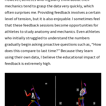
mechanics tend to grasp the data very quickly, which
often surprises me. Providing feedback involves a certain
level of tension, but it is also enjoyable. I sometimes feel
that these feedback sessions become opportunities for
athletes to study anatomy and mechanics. Even athletes
who initially struggled to understand the numbers
gradually begin asking proactive questions such as, “How
does this compare to last time?” Because they learn
using their own data, I believe the educational impact of
feedback is extremely high.