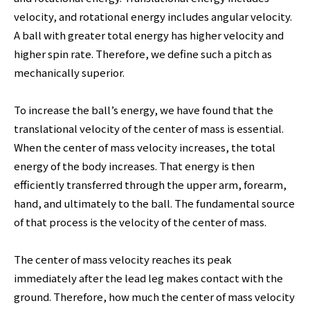
velocity, and rotational energy includes angular velocity.
A ball with greater total energy has higher velocity and
higher spin rate. Therefore, we define such a pitch as
mechanically superior.
To increase the ball’s energy, we have found that the
translational velocity of the center of mass is essential.
When the center of mass velocity increases, the total
energy of the body increases. That energy is then
efficiently transferred through the upper arm, forearm,
hand, and ultimately to the ball. The fundamental source
of that process is the velocity of the center of mass.
The center of mass velocity reaches its peak
immediately after the lead leg makes contact with the
ground. Therefore, how much the center of mass velocity