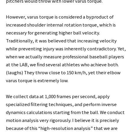
pitchers would throw with lower varus torque.
However, varus torque is considered a byproduct of
increased shoulder internal rotation torque, which is
necessary for generating higher ball velocity.
Traditionally, it was believed that increasing velocity
while preventing injury was inherently contradictory. Yet,
when we actually measure professional baseball players
at the LAB, we find several athletes who achieve both.
(laughs) They throw close to 150 km/h, yet their elbow
varus torque is extremely low.
We collect data at 1,000 frames per second, apply
specialized filtering techniques, and perform inverse
dynamics calculations starting from the ball. We conduct
motion analysis very rigorously. I believe it is precisely
because of this “high-resolution analysis” that we are