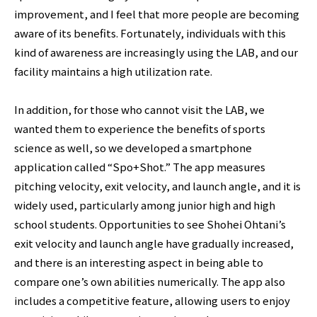
improvement, and I feel that more people are becoming
aware of its benefits. Fortunately, individuals with this
kind of awareness are increasingly using the LAB, and our
facility maintains a high utilization rate.
In addition, for those who cannot visit the LAB, we
wanted them to experience the benefits of sports
science as well, so we developed a smartphone
application called “Spo+Shot.” The app measures
pitching velocity, exit velocity, and launch angle, and it is
widely used, particularly among junior high and high
school students. Opportunities to see Shohei Ohtani’s
exit velocity and launch angle have gradually increased,
and there is an interesting aspect in being able to
compare one’s own abilities numerically. The app also
includes a competitive feature, allowing users to enjoy