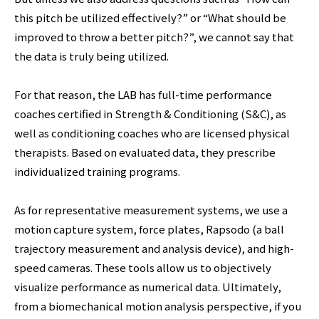
this pitch be utilized effectively?” or “What should be
improved to throw a better pitch?”, we cannot say that
the data is truly being utilized.
For that reason, the LAB has full-time performance
coaches certified in Strength & Conditioning (S&C), as
well as conditioning coaches who are licensed physical
therapists. Based on evaluated data, they prescribe
individualized training programs.
As for representative measurement systems, we use a
motion capture system, force plates, Rapsodo (a ball
trajectory measurement and analysis device), and high-
speed cameras. These tools allow us to objectively
visualize performance as numerical data. Ultimately,
from a biomechanical motion analysis perspective, if you