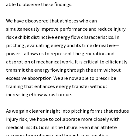
able to observe these findings.
We have discovered that athletes who can
simultaneously improve performance and reduce injury
risk exhibit distinctive energy flow characteristics. In
pitching, evaluating energy and its time derivative—
power—allows us to represent the generation and
absorption of mechanical work. It is critical to efficiently
transmit the energy flowing through the arm without
excessive absorption. We are now able to prescribe
training that enhances energy transfer without
increasing elbow varus torque.
As we gain clearer insight into pitching forms that reduce
injury risk, we hope to collaborate more closely with
medical institutions in the future. Even if an athlete
recovers from elbow pain through conservative