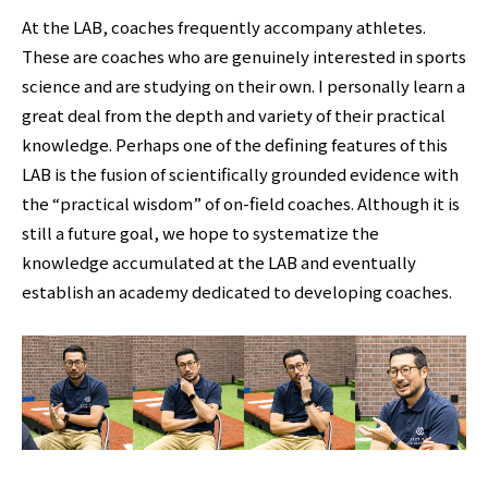
At the LAB, coaches frequently accompany athletes.
These are coaches who are genuinely interested in sports
science and are studying on their own. I personally learn a
great deal from the depth and variety of their practical
knowledge. Perhaps one of the defining features of this
LAB is the fusion of scientifically grounded evidence with
the “practical wisdom” of on-field coaches. Although it is
still a future goal, we hope to systematize the
knowledge accumulated at the LAB and eventually
establish an academy dedicated to developing coaches.