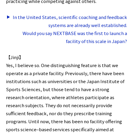
practicing while competing against others.
In the United States, scientific coaching and feedback
systems are already well established.
Would you say NEXTBASE was the first to launch a
facility of this scale in Japan?
【Jinji】
Yes, I believe so. One distinguishing feature is that we
operate as a private facility. Previously, there have been
institutions such as universities or the Japan Institute of
Sports Sciences, but those tend to have a strong
research orientation, where athletes participate as
research subjects. They do not necessarily provide
sufficient feedback, nor do they prescribe training
programs. Until now, there has been no facility offering
sports science–based services specifically aimed at