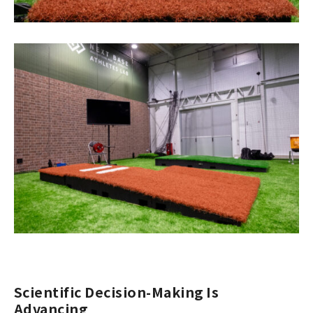
Scientific Decision-Making Is
Advancing