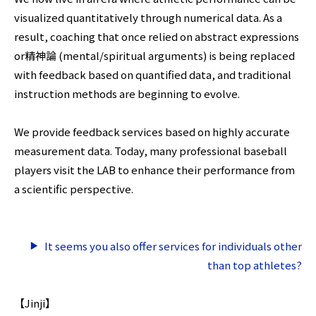
visualized quantitatively through numerical data. As a
result, coaching that once relied on abstract expressions
or精神論 (mental/spiritual arguments) is being replaced
with feedback based on quantified data, and traditional
instruction methods are beginning to evolve.
We provide feedback services based on highly accurate
measurement data. Today, many professional baseball
players visit the LAB to enhance their performance from
a scientific perspective.
It seems you also offer services for individuals other
than top athletes?
【Jinji】