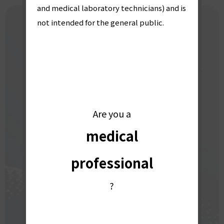
療
and medical laboratory technicians) and is
not intended for the general public.
CONTACT US
業
For inquiries, demo requests, or product
界
explanations,
please contact us here.
Are you a
向
medical
DOWNLOAD CATALOGS
け
professional
INQUIRY FORM
?
」
For urgent matters,
please call us at:
0774-48-2334