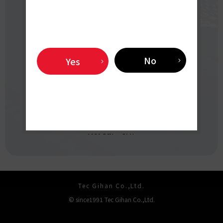
（8:45 AM - 5:30 PM,
Closed: Saturdays, Sundays and holidays）
X
YouTube
No
Yes
OVERSEAS
DISTRIBUTORS
Korea:
JAT
Tec Gihan Co.,Ltd.
© since1991 Tec Gihan Co.,Ltd.