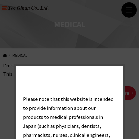
MEDICAL
HOME
MEDICAL
I'm sorry.
This page is Japanese only.
Japanese page from here
「
Please note that this website is intended
to provide information about our
医
products to medical professionals in
Japan (such as physicians, dentists,
pharmacists, nurses, clinical engineers,