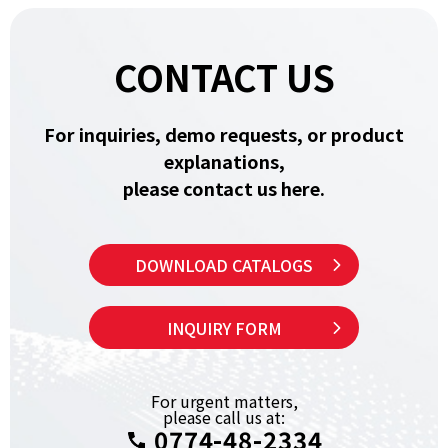
CONTACT US
For inquiries, demo requests, or product
explanations,
please contact us here.
DOWNLOAD CATALOGS
INQUIRY FORM
For urgent matters,
please call us at:
0774-48-2334