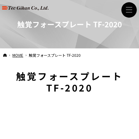
触覚フォースプレート TF-2020
HOME
MOVIE
触覚フォースプレート TF-2020
触覚フォースプレート
TF-2020