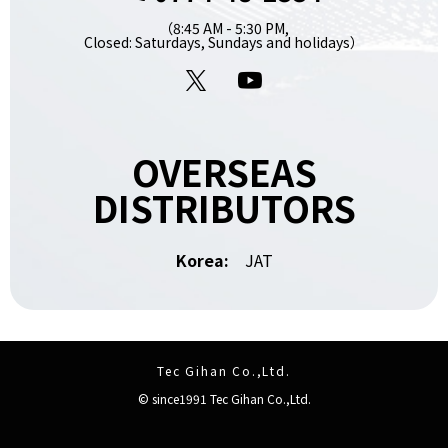
（8:45 AM - 5:30 PM,
Closed: Saturdays, Sundays and holidays）
X
YouTube
OVERSEAS
DISTRIBUTORS
Korea:
JAT
Tec Gihan Co.,Ltd.
© since1991 Tec Gihan Co.,Ltd.