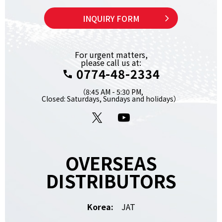
INQUIRY FORM
For urgent matters,
please call us at:
0774-48-2334
（8:45 AM - 5:30 PM,
Closed: Saturdays, Sundays and holidays）
X
YouTube
OVERSEAS
DISTRIBUTORS
Korea:
JAT