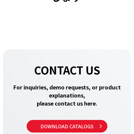
CONTACT US
For inquiries, demo requests, or product
explanations,
please contact us here.
DOWNLOAD CATALOGS