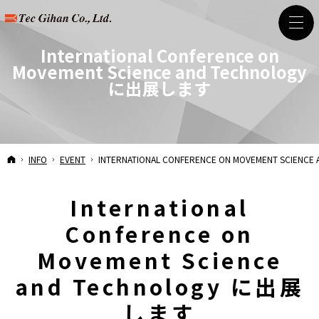
International Conference on
Movement Science and Technology
に出展します
HOME
INFO
EVENT
INTERNATIONAL CONFERENCE ON MOVEMENT SCIEN
International
Conference on
Movement Science
and Technology に出展
します