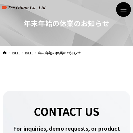
年末年始の休業のお知らせ
HOME
INFO
INFO
年末年始の休業のお知らせ
CONTACT US
For inquiries, demo requests, or product