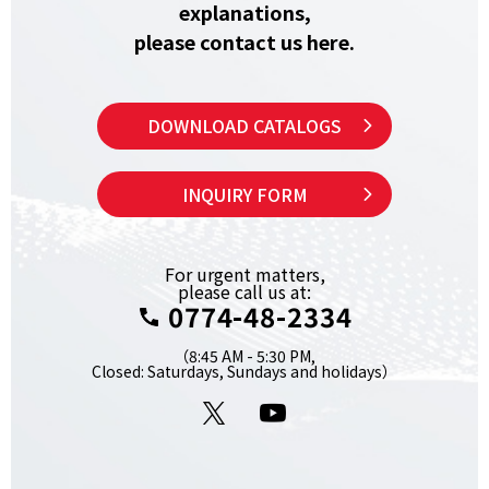
explanations,
please contact us here.
DOWNLOAD CATALOGS
INQUIRY FORM
For urgent matters,
please call us at:
0774-48-2334
（8:45 AM - 5:30 PM,
Closed: Saturdays, Sundays and holidays）
X
YouTube