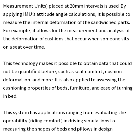
Measurement Units) placed at 20mm intervals is used. By
applying IMU’s attitude angle calculations, it is possible to
E
measure the internal deformation of the sandwiched parts.
For example, it allows for the measurement and analysis of
R
the deformation of cushions that occur when someone sits
on a seat over time.
G
This technology makes it possible to obtain data that could
not be quantified before, such as seat comfort, cushion
E
deformation, and more. It is also applied to assessing the
cushioning properties of beds, furniture, and ease of turning
O
in bed.
This system has applications ranging from evaluating the
M
operability (riding comfort) in driving simulations to
measuring the shapes of beds and pillows in design.
E