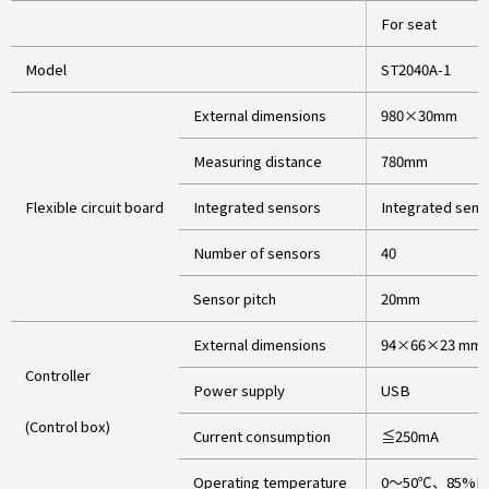
For seat
Model
ST2040A-1
External dimensions
980×30mm
Measuring distance
780mm
Flexible circuit board
Integrated sensors
Integrated senso
Number of sensors
40
Sensor pitch
20mm
External dimensions
94×66×23 mm(
Controller
Power supply
USB
(Control box)
Current consumption
≦250mA
Operating temperature
0～50℃、85%RH(