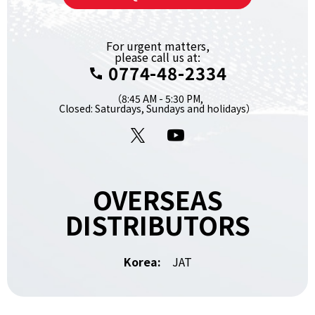
For urgent matters,
please call us at:
0774-48-2334
（8:45 AM - 5:30 PM,
Closed: Saturdays, Sundays and holidays）
X
YouTube
OVERSEAS
DISTRIBUTORS
Korea:
JAT