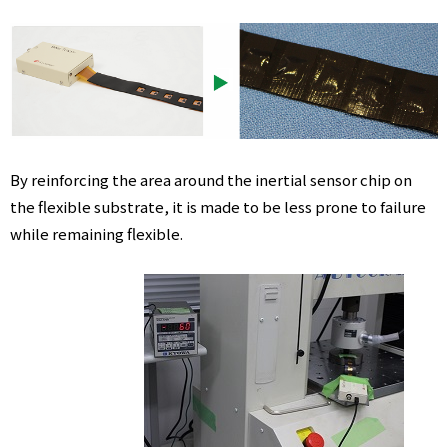
By reinforcing the area around the inertial sensor chip on
the flexible substrate, it is made to be less prone to failure
while remaining flexible.