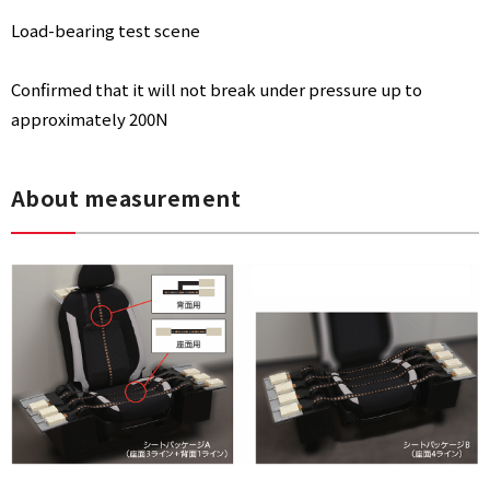
Load-bearing test scene
Confirmed that it will not break under pressure up to
approximately 200N
About measurement