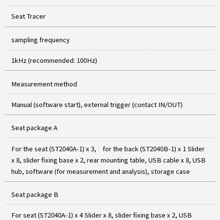
Seat Tracer
sampling frequency
1kHz (recommended: 100Hz)
Measurement method
Manual (software start), external trigger (contact IN/OUT)
Seat package A
For the seat (ST2040A-1) x 3, for the back (ST2040B-1) x 1 Slider
x 8, slider fixing base x 2, rear mounting table, USB cable x 8, USB
hub, software (for measurement and analysis), storage case
Seat package B
For seat (ST2040A-1) x 4 Slider x 8, slider fixing base x 2, USB