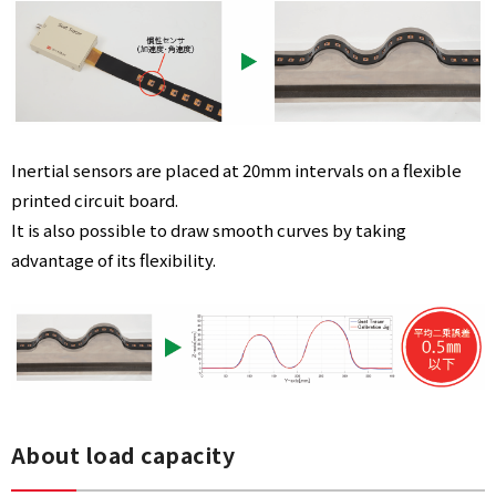
Inertial sensors are placed at 20mm intervals on a flexible
printed circuit board.
It is also possible to draw smooth curves by taking
advantage of its flexibility.
About load capacity