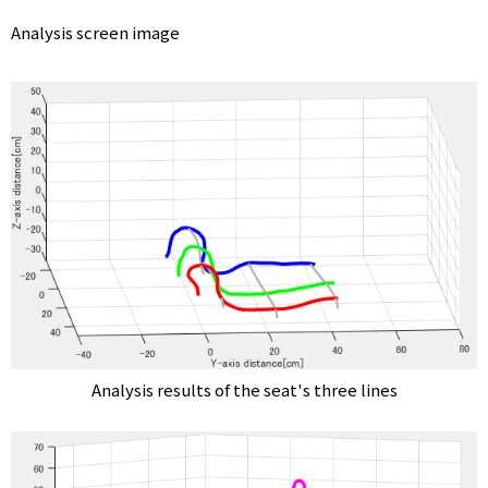
Analysis screen image
T
R
Y
S
E
Analysis results of the seat's three lines
N
S