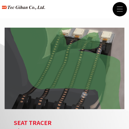
SEAT TRACER