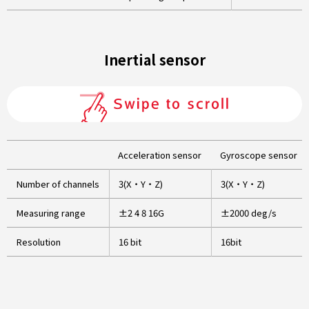
Inertial sensor
Acceleration sensor
Gyroscope sensor
Number of channels
3(X・Y・Z)
3(X・Y・Z)
Measuring range
±2 4 8 16G
±2000 deg/s
Resolution
16 bit
16bit