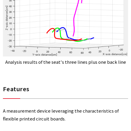
I
N
G
Analysis results of the seat's three lines plus one back line
SYSTEM
Features
A measurement device leveraging the characteristics of
flexible printed circuit boards.