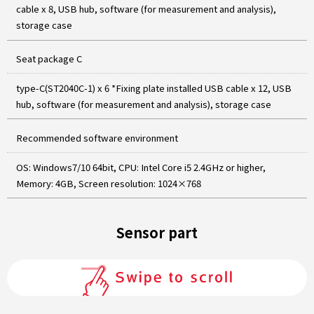
cable x 8, USB hub, software (for measurement and analysis),
storage case
Seat package C
type-C(ST2040C-1) x 6 *Fixing plate installed USB cable x 12, USB
hub, software (for measurement and analysis), storage case
Recommended software environment
OS: Windows7/10 64bit, CPU: Intel Core i5 2.4GHz or higher,
Memory: 4GB, Screen resolution: 1024×768
Sensor part