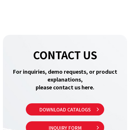
CONTACT US
For inquiries, demo requests, or product
explanations,
please contact us here.
DOWNLOAD CATALOGS
INQUIRY FORM