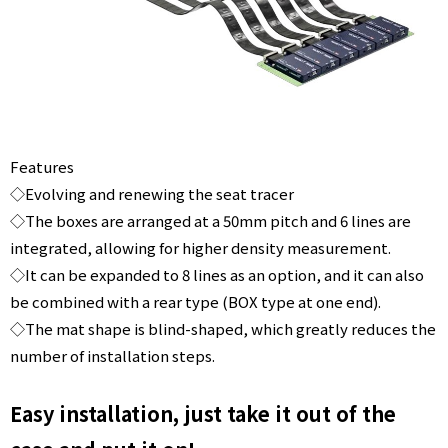
Features
◇Evolving and renewing the seat tracer
◇The boxes are arranged at a 50mm pitch and 6 lines are
integrated, allowing for higher density measurement.
◇It can be expanded to 8 lines as an option, and it can also
be combined with a rear type (BOX type at one end).
◇The mat shape is blind-shaped, which greatly reduces the
number of installation steps.
Easy installation, just take it out of the