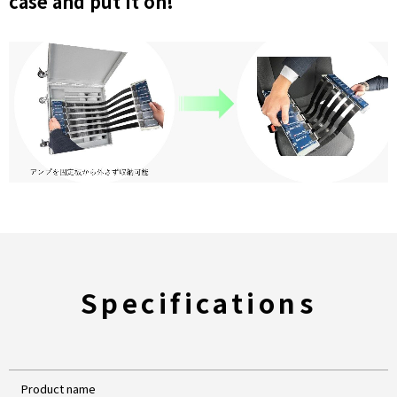
case and put it on!
Specifications
Product name