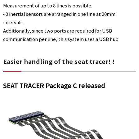
Measurement of up to 8 lines is possible.
40 inertial sensors are arranged in one line at 20mm
intervals.
Additionally, since two ports are required for USB
communication per line, this system uses a USB hub.
Easier handling of the seat tracer! !
SEAT TRACER Package C released