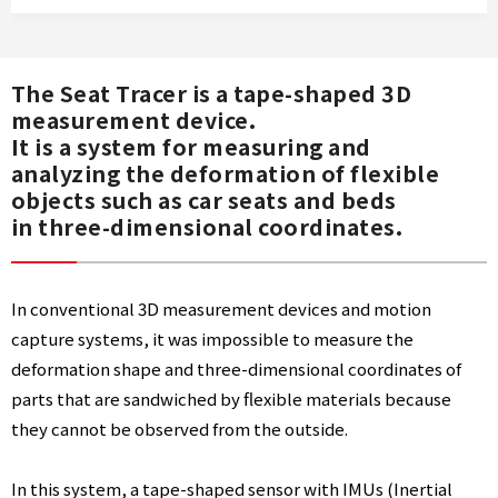
E
The Seat Tracer is a tape-shaped 3D
measurement device.
A
It is a system for measuring and
analyzing the deformation of flexible
T
objects such as car seats and beds
in three-dimensional coordinates.
T
In conventional 3D measurement devices and motion
capture systems, it was impossible to measure the
R
deformation shape and three-dimensional coordinates of
parts that are sandwiched by flexible materials because
A
they cannot be observed from the outside.
C
In this system, a tape-shaped sensor with IMUs (Inertial