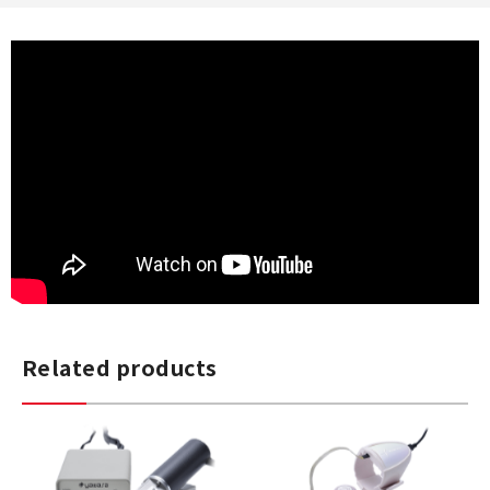
Related products