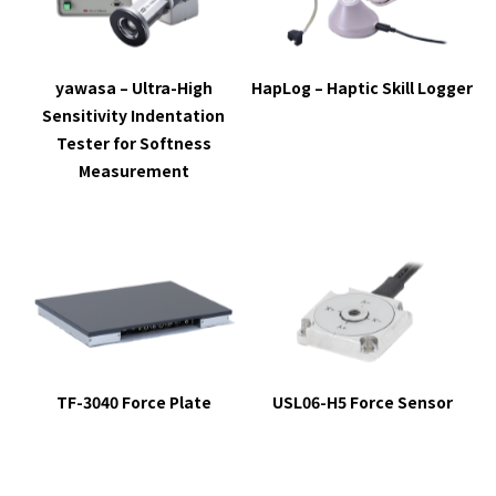
yawasa – Ultra-High
HapLog
– Haptic Skill Logger
Sensitivity Indentation
Tester for Softness
Measurement
TF-3040 Force Plate
USL06-H5 Force Sensor