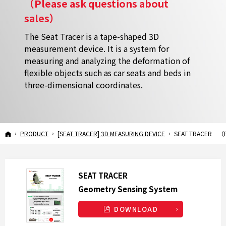
（Please ask questions about
sales）
The Seat Tracer is a tape-shaped 3D
measurement device. It is a system for
measuring and analyzing the deformation of
flexible objects such as car seats and beds in
three-dimensional coordinates.
SEAT TRACER
（Please ask questions about sales）
HOME
PRODUCT
[SEAT TRACER] 3D MEASURING DEVICE
SEAT TRACER
（P
SEAT TRACER
Geometry Sensing
System
DOWNLOAD
S