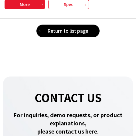
More
Spec
Return to list page
CONTACT US
For inquiries, demo requests, or product
explanations,
please contact us here.