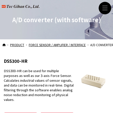
A/D converter
(with software)
HOME
PRODUCT
FORCE SENSOR / AMPLIFIER / INTERFACE
A/D CONVERTE
DSS300-HR
DSS300-HR can be used for multiple
purposes as well as our 3-axis Force Sensor.
Calculates industrial values of sensor signals,
and data can be monitored in real-time. Digital
filtering through the software enables analog
noise reduction and monitoring of physical
values.