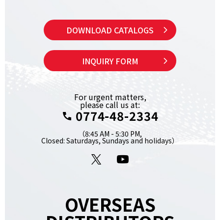
DOWNLOAD CATALOGS
INQUIRY FORM
For urgent matters,
please call us at:
0774-48-2334
（8:45 AM - 5:30 PM,
Closed: Saturdays, Sundays and holidays）
X
YouTube
OVERSEAS