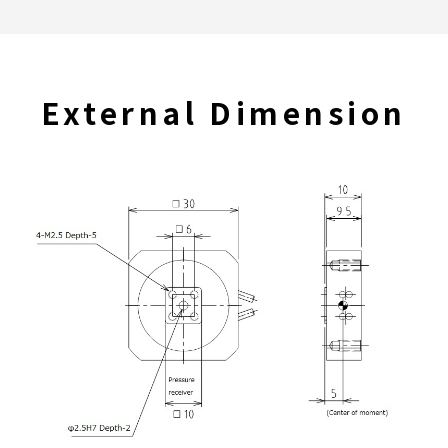
External Dimension