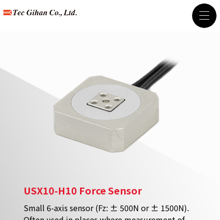
USX10-H10 Force Sensor
Small 6-axis sensor (Fz: ± 500N or ± 1500N).
Often used in places where measurement of