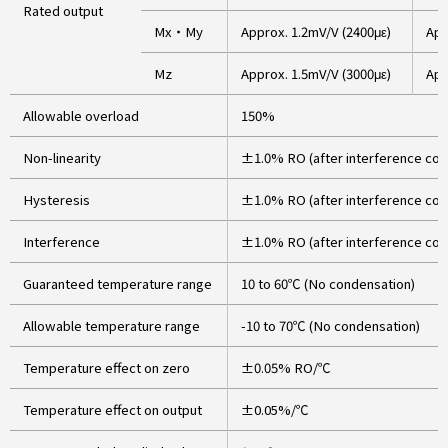
Rated output
Mx・My
Approx. 1.2mV/V (2400με)
App
Mz
Approx. 1.5mV/V (3000με)
App
Allowable overload
150%
Non-linearity
±1.0% RO (after interference cor
Hysteresis
±1.0% RO (after interference cor
Interference
±1.0% RO (after interference cor
Guaranteed temperature range
10 to 60℃ (No condensation)
Allowable temperature range
-10 to 70℃ (No condensation)
Temperature effect on zero
±0.05% RO/℃
Temperature effect on output
±0.05%/℃