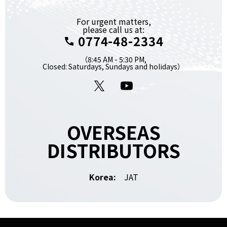
For urgent matters,
please call us at:
0774-48-2334
（8:45 AM - 5:30 PM,
Closed: Saturdays, Sundays and holidays）
X
YouTube
OVERSEAS
DISTRIBUTORS
Korea:
JAT