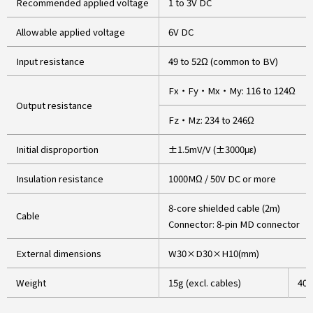
Recommended applied voltage
1 to 3V DC
Allowable applied voltage
6V DC
Input resistance
49 to 52Ω (common to BV)
Fx・Fy・Mx・My: 116 to 124Ω
Output resistance
Fz・Mz: 234 to 246Ω
Initial disproportion
±1.5mV/V (±3000με)
Insulation resistance
1000MΩ / 50V DC or more
8-core shielded cable (2m)
Cable
Connector: 8-pin MD connector
External dimensions
W30×D30×H10(mm)
Weight
15g (excl. cables)
40g