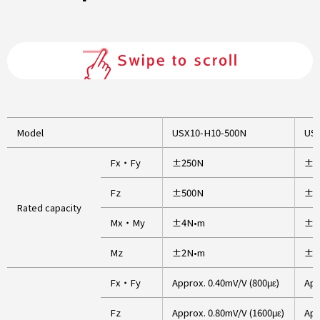
Model
USX10-H10-500N
USX
Fx・Fy
±250N
±7
Fz
±500N
±1
Rated capacity
Mx・My
±4N•m
±1
Mz
±2N•m
±6
Fx・Fy
Approx. 0.40mV/V (800με)
App
Fz
Approx. 0.80mV/V (1600με)
App