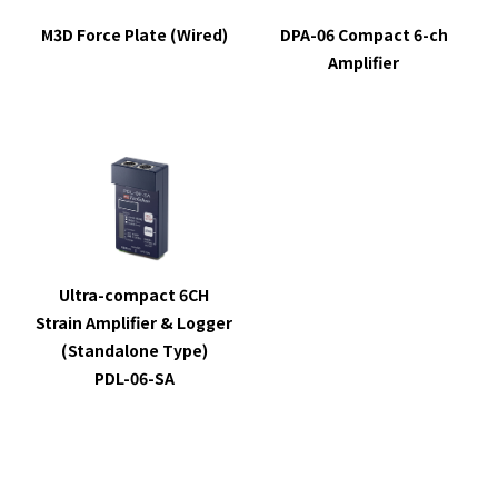
M3D Force Plate (Wired)
DPA-06 Compact 6-ch
Amplifier
Ultra-compact 6CH
Strain Amplifier & Logger
(Standalone Type)
PDL-06-SA