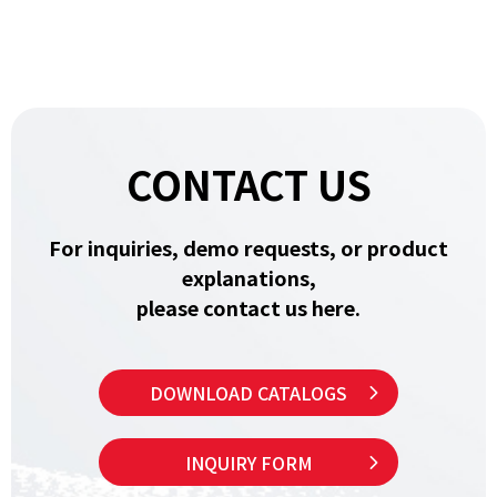
CONTACT US
For inquiries, demo requests, or product
explanations,
please contact us here.
DOWNLOAD CATALOGS
INQUIRY FORM