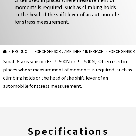
moments is required, such as climbing holds
or the head of the shift lever of an automobile
for stress measurement.
USX10-H10 Force Sensor
HOME
PRODUCT
FORCE SENSOR / AMPLIFIER / INTERFACE
FORCE SENSOR
Small 6-axis sensor (Fz: ± 500N or ± 1500N). Often used in
places where measurement of moments is required, such as
climbing holds or the head of the shift lever of an
automobile for stress measurement.
Specifications