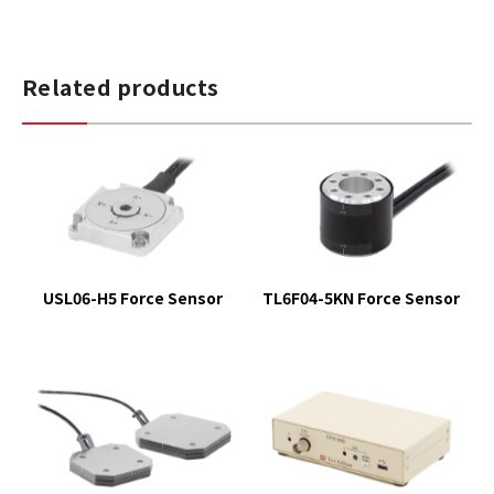
Related products
USL06-H5 Force Sensor
TL6F04-5KN Force Sensor